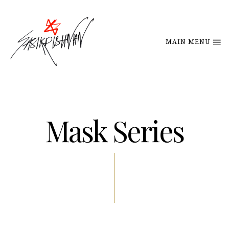
MAIN MENU
Mask Series