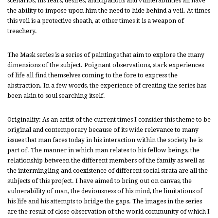
scenarios, his fears, desires, anticipations and vulnerabilities all have
the ability to impose upon him the need to hide behind a veil. At times
this veil is a protective sheath, at other times it is a weapon of
treachery.
The Mask series is a series of paintings that aim to explore the many
dimensions of the subject. Poignant observations, stark experiences
of life all find themselves coming to the fore to express the
abstraction. In a few words, the experience of creating the series has
been akin to soul searching itself.
Originality: As an artist of the current times I consider this theme to be
original and contemporary because of its wide relevance to many
issues that man faces today in his interaction within the society he is
part of. The manner in which man relates to his fellow beings, the
relationship between the different members of the family as well as
the intermingling and coexistence of different social strata are all the
subjects of this project. I have aimed to bring out on canvas, the
vulnerability of man, the deviousness of his mind, the limitations of
his life and his attempts to bridge the gaps. The images in the series
are the result of close observation of the world community of which I