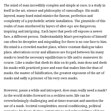
The mind of man incredibly complex and simple at once, is a study in
itself in the art, science and philosophy of camouflage. His multi-
layered, many-hued mind mimics the finesse, perfection and
complexity of a psychedelic artistic installation. The gimmicks of this
realm of man smothered by layers of alter-ego are dangerous,
inspiring and intriguing. Each layer that peels off exposes a newer
face, a different person. Understandably Man’s perceptions of himself
can often be deceptive and misguiding for there is no one face to him.
His mind is a crowded market place, where constant dialogue takes
place, altercations occur and alliances are forged between his many
masks to lend the necessary equilibrium to life and to maneuver its
course. Like a snake that sheds its skin on its path, man dons and sheds
his masks with practiced grace and ease that makes him the titan of
masks, the master of falsification, the greatest exponent of the art of
masks and sadly a prisoner of his very own masks.
However, pause a while and introspect, does man really need a mask?
As the world strides forward on a reckless note, life can be
overwhelmingly challenging and at times warrant and sanction the
use of a mask. Societal complexities, moral conditioning, political