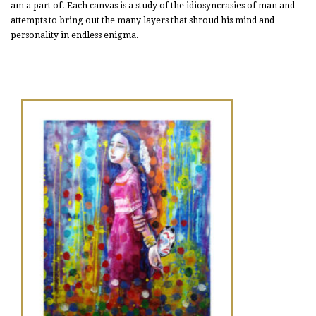
am a part of. Each canvas is a study of the idiosyncrasies of man and
attempts to bring out the many layers that shroud his mind and
personality in endless enigma.