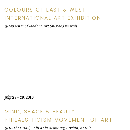
COLOURS OF EAST & WEST
INTERNATIONAL ART EXHIBITION
@ Museum of Modern Art (MOMA) Kuwait
July 25 – 29, 2016
MIND, SPACE & BEAUTY
PHILAESTHOISM MOVEMENT OF ART
@ Durbar Hall, Lalit Kala Academy, Cochin, Kerala