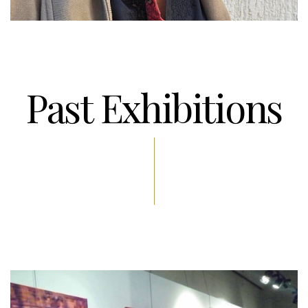
Past Exhibitions