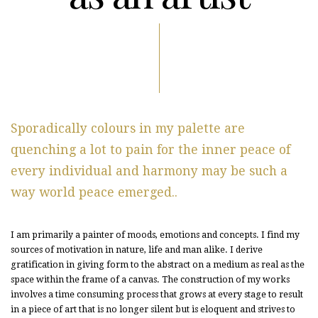
Sporadically colours in my palette are
quenching a lot to pain for the inner peace of
every individual and harmony may be such a
way world peace emerged..
I am primarily a painter of moods, emotions and concepts. I find my
sources of motivation in nature, life and man alike. I derive
gratification in giving form to the abstract on a medium as real as the
space within the frame of a canvas. The construction of my works
involves a time consuming process that grows at every stage to result
in a piece of art that is no longer silent but is eloquent and strives to