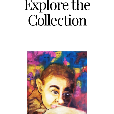
Explore the
Collection