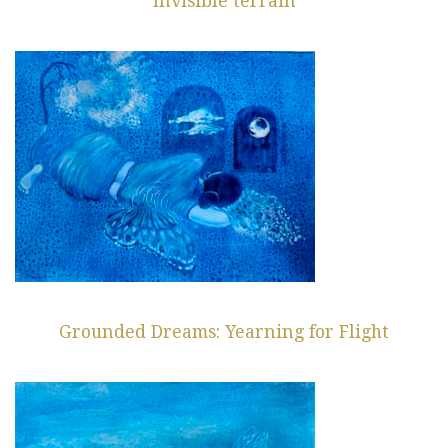
Invisible terrain
Grounded Dreams: Yearning for Flight