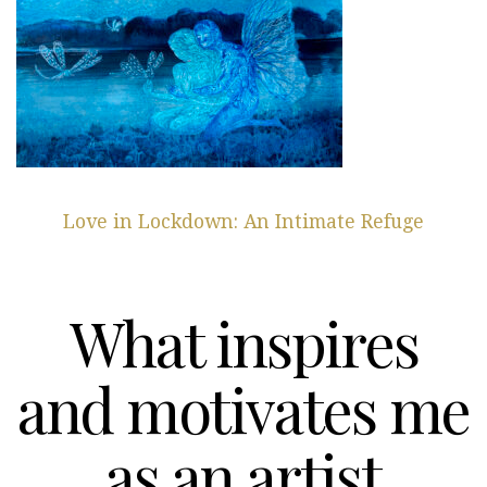
Love in Lockdown: An Intimate Refuge
What inspires
and motivates me
as an artist