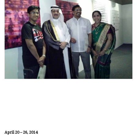
April 20 – 26, 2014