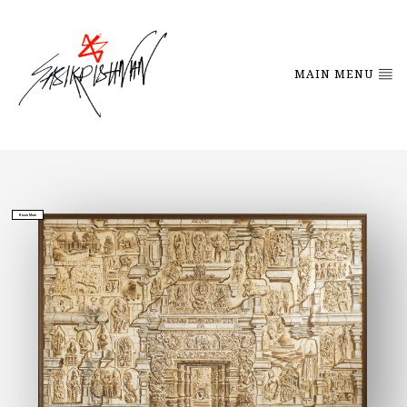
MAIN MENU
Know More