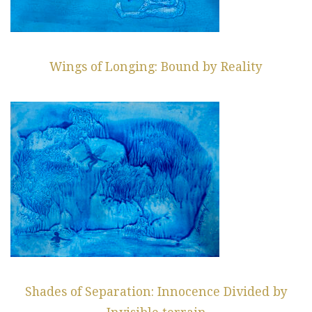
Wings of Longing: Bound by Reality
Shades of Separation: Innocence Divided by