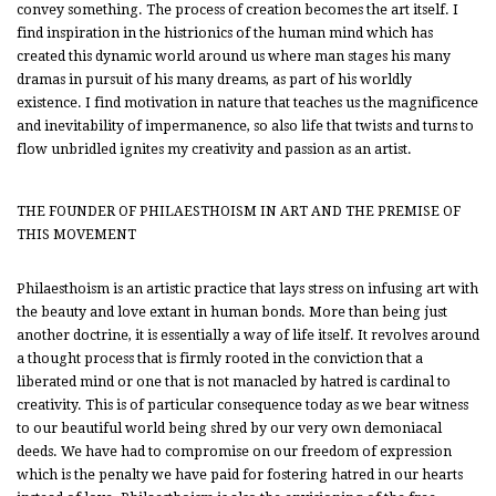
convey something. The process of creation becomes the art itself. I
find inspiration in the histrionics of the human mind which has
created this dynamic world around us where man stages his many
dramas in pursuit of his many dreams, as part of his worldly
existence. I find motivation in nature that teaches us the magnificence
and inevitability of impermanence, so also life that twists and turns to
flow unbridled ignites my creativity and passion as an artist.
THE FOUNDER OF PHILAESTHOISM IN ART AND THE PREMISE OF
THIS MOVEMENT
Philaesthoism is an artistic practice that lays stress on infusing art with
the beauty and love extant in human bonds. More than being just
another doctrine, it is essentially a way of life itself. It revolves around
a thought process that is firmly rooted in the conviction that a
liberated mind or one that is not manacled by hatred is cardinal to
creativity. This is of particular consequence today as we bear witness
to our beautiful world being shred by our very own demoniacal
deeds. We have had to compromise on our freedom of expression
which is the penalty we have paid for fostering hatred in our hearts