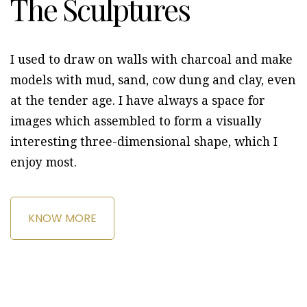
The Sculptures
I used to draw on walls with charcoal and make
models with mud, sand, cow dung and clay, even
at the tender age. I have always a space for
images which assembled to form a visually
interesting three-dimensional shape, which I
enjoy most.
KNOW MORE