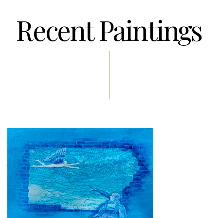
Recent Paintings