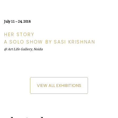
July 11 – 24, 2018
HER STORY
A SOLO SHOW BY SASI KRISHNAN
@ Art Life Gallery, Noida
VIEW ALL EXHIBITIONS