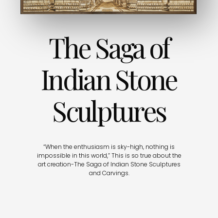
The Saga of
Indian Stone
Sculptures
“When the enthusiasm is sky-high, nothing is
impossible in this world,” This is so true about the
art creation-The Saga of Indian Stone Sculptures
and Carvings.