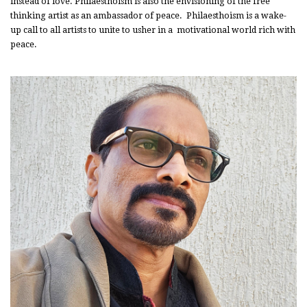
instead of love. Philaesthoism is also the envisioning of the free
thinking artist as an ambassador of peace. Philaesthoism is a wake-
up call to all artists to unite to usher in a motivational world rich with
peace.