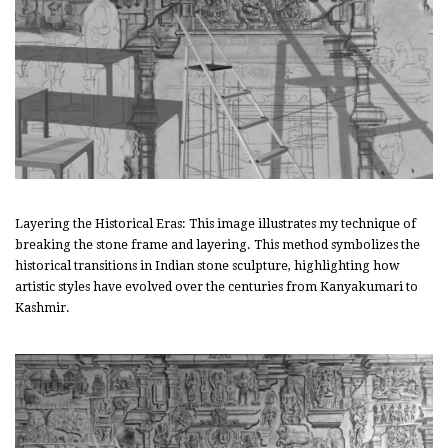
Layering the Historical Eras: This image illustrates my technique of
breaking the stone frame and layering. This method symbolizes the
historical transitions in Indian stone sculpture, highlighting how
artistic styles have evolved over the centuries from Kanyakumari to
Kashmir.