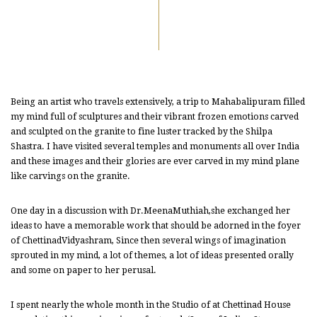
Being an artist who travels extensively, a trip to Mahabalipuram filled
my mind full of sculptures and their vibrant frozen emotions carved
and sculpted on the granite to fine luster tracked by the Shilpa
Shastra. I have visited several temples and monuments all over India
and these images and their glories are ever carved in my mind plane
like carvings on the granite.
One day in a discussion with Dr.MeenaMuthiah,she exchanged her
ideas to have a memorable work that should be adorned in the foyer
of ChettinadVidyashram, Since then several wings of imagination
sprouted in my mind, a lot of themes, a lot of ideas presented orally
and some on paper to her perusal.
I spent nearly the whole month in the Studio of at Chettinad House