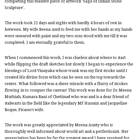
completing this massive piece of artwork ‘Saga of Indian Stone
Sculpture’.
The work took 22 days and nights with hardly 4 hours of rest in
between. My wife Beena used to feed me with her hands as my hands
were smeared with paint and my two sons stood with me till it was
completed. I am eternally grateful to them.
When I commenced this work, I was clueless about where to start
while flipping the draft sketches but slowly I began to experience the
blessings of Lord Vinayaka whose trunk was my first stroke until I
created His divine form which can be seen on the top towards the
center. What followed was a sheer miracle with a flurry of strokes
flowing in to conquer the canvas! This work was done for Dr.Meena
Muthiah, Kumara Rani of Chettinad who was and is a dear friend of
stalwarts in the field like the legendary MF Hussain and Jacqueline
Roque, Picasso’s wife.
The work was greatly appreciated by Meena Aunty who is
thoroughly well informed about world art and a perfectionist. Her
appreciation has been by far the greatest award I have received for