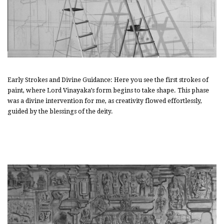
Early Strokes and Divine Guidance: Here you see the first strokes of
paint, where Lord Vinayaka’s form begins to take shape. This phase
was a divine intervention for me, as creativity flowed effortlessly,
guided by the blessings of the deity.