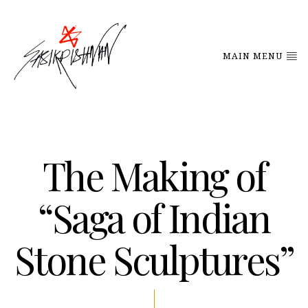
MAIN MENU
The Making of
“Saga of Indian
Stone Sculptures”