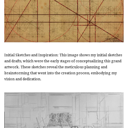
Initial Sketches and Inspiration: This image shows my initial sketches
and drafts, which were the early stages of conceptualizing this grand
artwork. These sketches reveal the meticulous planning and
brainstorming that went into the creation process, embodying my
vision and dedication.