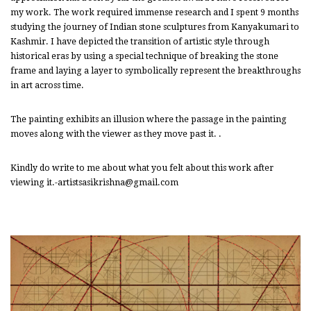
my work. The work required immense research and I spent 9 months
studying the journey of Indian stone sculptures from Kanyakumari to
Kashmir. I have depicted the transition of artistic style through
historical eras by using a special technique of breaking the stone
frame and laying a layer to symbolically represent the breakthroughs
in art across time.
The painting exhibits an illusion where the passage in the painting
moves along with the viewer as they move past it. .
Kindly do write to me about what you felt about this work after
viewing it.-artistsasikrishna@gmail.com