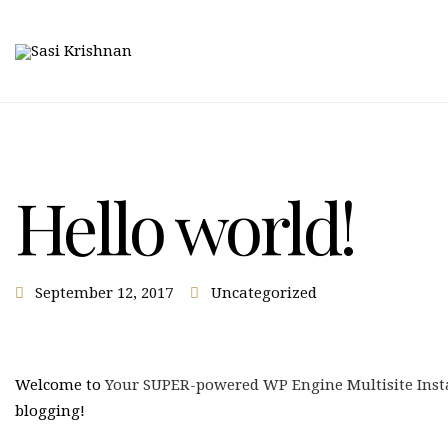
Hello world!
September 12, 2017
Uncategorized
Welcome to
Your SUPER-powered WP Engine Multisite Inst
blogging!