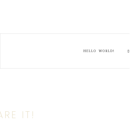
HELLO WORLD!
RE IT!