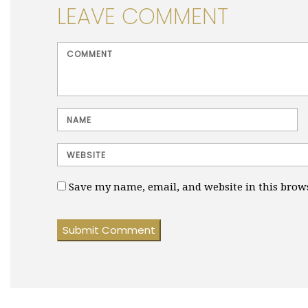
LEAVE COMMENT
<b>Comment</b> ( * )
Name
Website
Save my name, email, and website in this brow