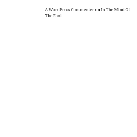
A WordPress Commenter
on
In The Mind Of
The Fool