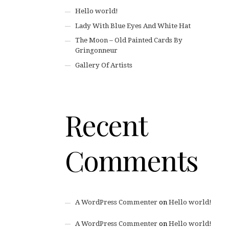
Hello world!
Lady With Blue Eyes And White Hat
The Moon – Old Painted Cards By
Gringonneur
Gallery Of Artists
Recent
Comments
A WordPress Commenter
on
Hello world!
A WordPress Commenter
on
Hello world!