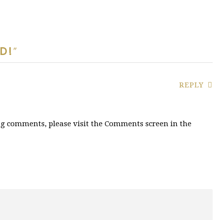
D!
”
REPLY
ing comments, please visit the Comments screen in the