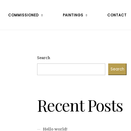
COMMISSIONED
PAINTINGS
CONTACT
Search
Search
Recent Posts
Hello world!