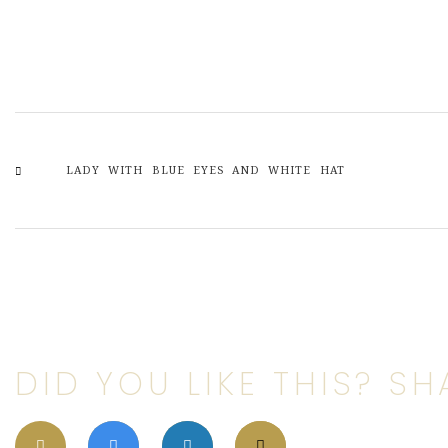
LADY WITH BLUE EYES AND WHITE HAT
DID YOU LIKE THIS? SHA