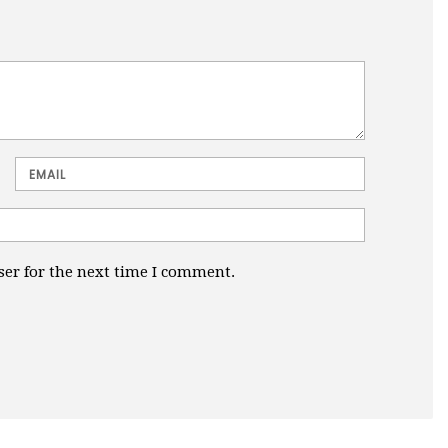
Email
ser for the next time I comment.