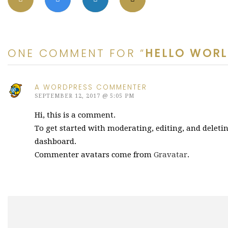
ONE COMMENT FOR “
HELLO WORL
A WORDPRESS COMMENTER
SEPTEMBER 12, 2017 @ 5:05 PM
Hi, this is a comment.
To get started with moderating, editing, and delet
dashboard.
Commenter avatars come from
Gravatar
.