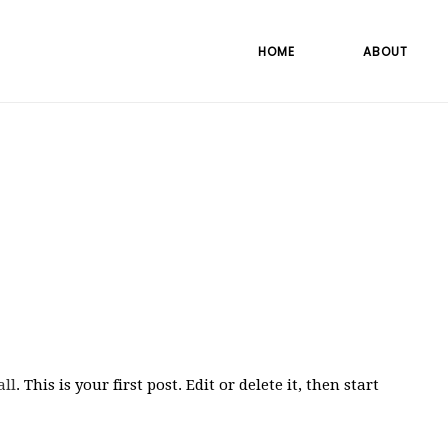
HOME
ABOUT
all
. This is your first post. Edit or delete it, then start