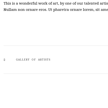
This is a wonderful work of art, by one of our talented arti
Nullam non ornare eros. Ut pharetra ornare lorem, sit a
GALLERY OF ARTISTS