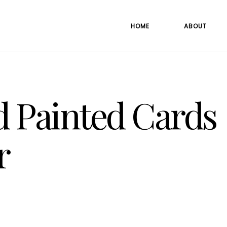
HOME
ABOUT
 Painted Cards
r