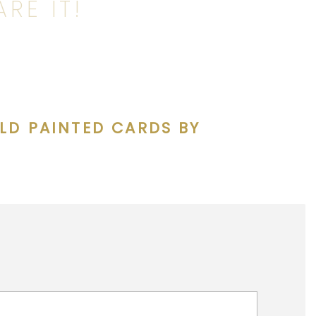
RE IT!
LD PAINTED CARDS BY