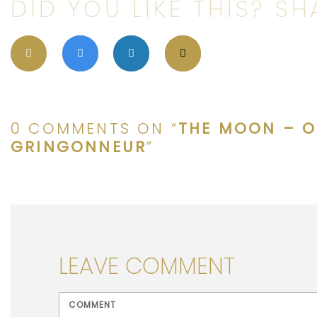
DID YOU LIKE THIS? SHA
0 COMMENTS ON “
THE MOON – O
GRINGONNEUR
”
LEAVE COMMENT
<b>Comment</b> ( * )