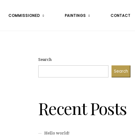
COMMISSIONED
PAINTINGS
CONTACT
Search
Search
Recent Posts
Hello world!