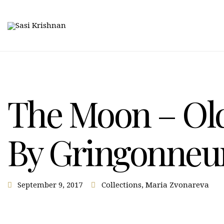
The Moon – Old
By Gringonneu
September 9, 2017
Collections
,
Maria Zvonareva