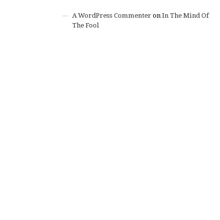
A WordPress Commenter
on
In The Mind Of
The Fool