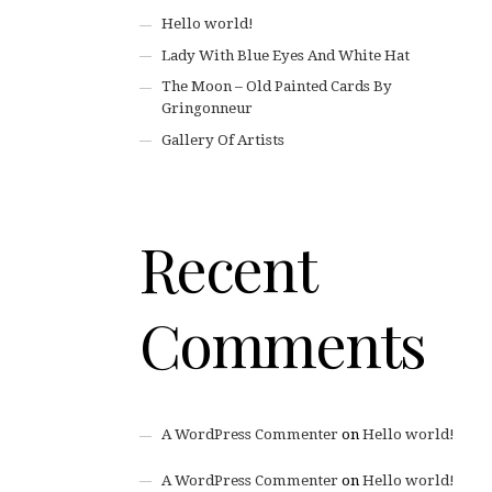
Hello world!
Lady With Blue Eyes And White Hat
The Moon – Old Painted Cards By
Gringonneur
Gallery Of Artists
Recent
Comments
A WordPress Commenter
on
Hello world!
A WordPress Commenter
on
Hello world!