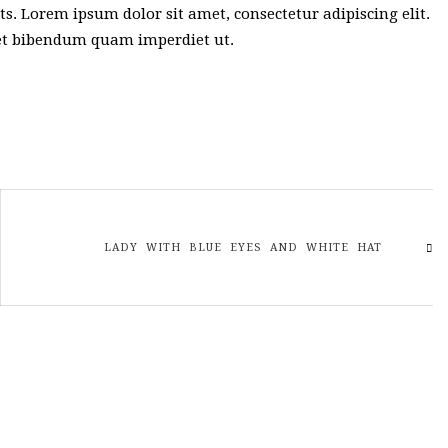
sts. Lorem ipsum dolor sit amet, consectetur adipiscing elit.
met bibendum quam imperdiet ut.
LADY WITH BLUE EYES AND WHITE HAT